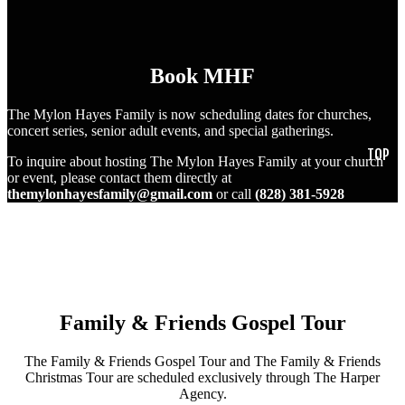
Book MHF
The Mylon Hayes Family is now scheduling dates for churches,
concert series, senior adult events, and special gatherings.
To inquire about hosting The Mylon Hayes Family at your church
or event, please contact them directly at
themylonhayesfamily@gmail.com
or call
(828) 381-5928
Family & Friends Gospel Tour
The Family & Friends Gospel Tour and The Family & Friends
Christmas Tour are scheduled exclusively through The Harper
Agency.