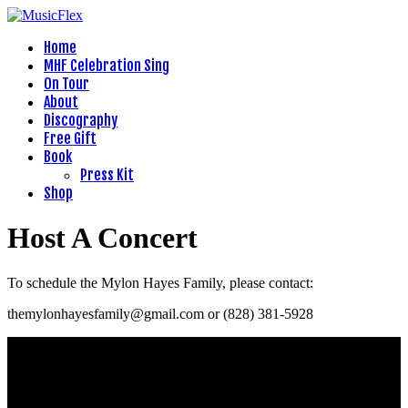
Home
MHF Celebration Sing
On Tour
About
Discography
Free Gift
Book
Press Kit
Shop
Host A Concert
To schedule the Mylon Hayes Family, please contact:
themylonhayesfamily@gmail.com or (828) 381-5928