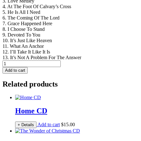
3. Love Medley
4. At The Foot Of Calvary’s Cross
5. He Is All I Need
6. The Coming Of The Lord
7. Grace Happened Here
8. I Choose To Stand
9. Devoted To You
10. It’s Just Like Heaven
11. What An Anchor
12. I’ll Take It Like It Is
13. It’s Not A Problem For The Answer
Devoted
CD
Add to cart
quantity
Related products
Home CD
Add to cart
$
15.00
+ Details