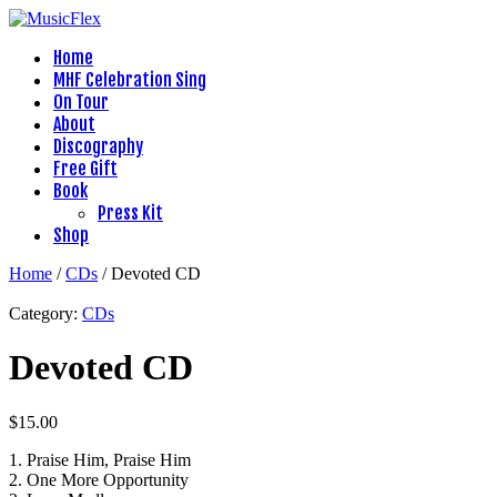
Home
MHF Celebration Sing
On Tour
About
Discography
Free Gift
Book
Press Kit
Shop
Home
/
CDs
/ Devoted CD
Category:
CDs
Devoted CD
$
15.00
1. Praise Him, Praise Him
2. One More Opportunity